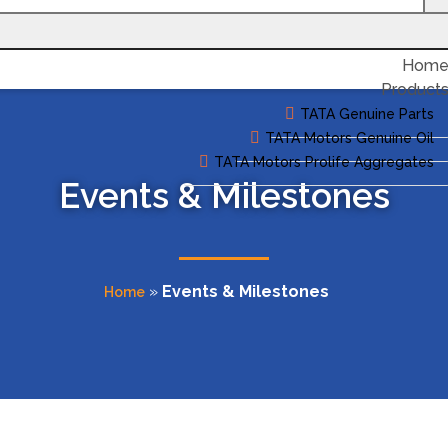
Hom
Product
TATA Genuine Parts
TATA Motors Genuine Oil
TATA Motors Prolife Aggregates
Events & Milestones
»
Events & Milestones
Home