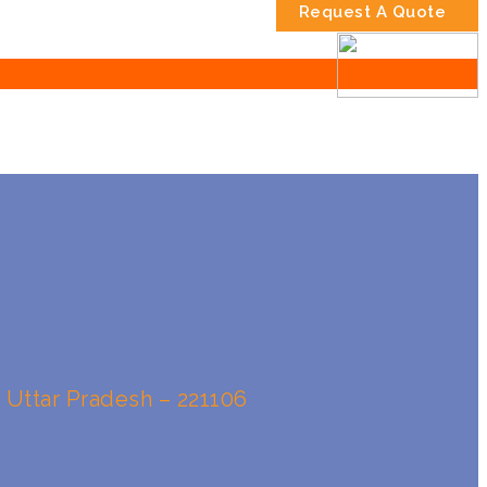
Request A Quote
, Uttar Pradesh – 221106