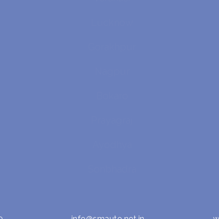
Lucknow
Gorakhpur
Nagpur
Bokaro
Prayagraj
Ayodhya
Sonbhadra
0
info@smauto.net.in
w