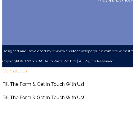
Designed and Developed by
www.websitedeveloperpune.com
www.martta
Copyright © 2026 S. M. Auto Parts Pvt Ltd | All Rights Reserved.
Contact Us
Fill The Form & Get In Touch With Us!
Fill The Form & Get In Touch With Us!